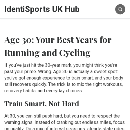
IdentiSports UK Hub
Age 30: Your Best Years for
Running and Cycling
If you’ve just hit the 30‑year mark, you might think you’re
past your prime. Wrong. Age 30 is actually a sweet spot:
you’ve got enough experience to train smart, and your body
still recovers quickly. The trick is to mix the right workouts,
recovery habits, and everyday choices.
Train Smart, Not Hard
At 30, you can still push hard, but you need to respect the
warning signs. Instead of cranking out endless miles, focus
on quality. Do a mix of interval sessions, steady‑state rides,