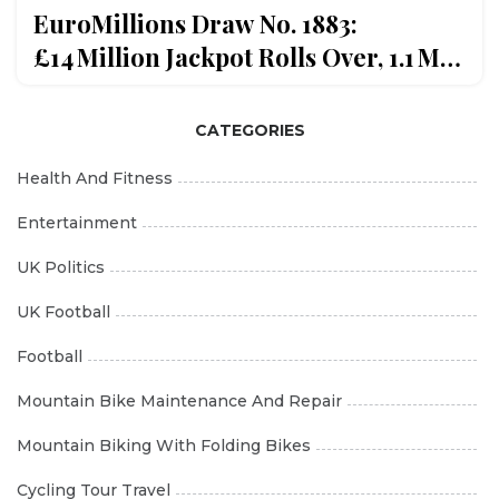
EuroMillions Draw No. 1883:
£14 Million Jackpot Rolls Over, 1.1 M
Winners
CATEGORIES
Health And Fitness
Entertainment
UK Politics
UK Football
Football
Mountain Bike Maintenance And Repair
Mountain Biking With Folding Bikes
Cycling Tour Travel