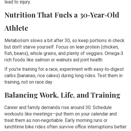
lead to injury.
Nutrition That Fuels a 30‑Year‑Old
Athlete
Metabolism slows a bit after 30, so keep portions in check
but don’t starve yourself. Focus on lean protein (chicken,
fish, beans), whole grains, and plenty of veggies. Omega‑3
rich foods like salmon or walnuts aid joint health.
If you’re training for a race, experiment with easy‑to‑digest
carbs (bananas, rice cakes) during long rides. Test them in
training, not on race day.
Balancing Work, Life, and Training
Career and family demands rise around 30. Schedule
workouts like meetings—put them on your calendar and
treat them as non‑negotiable. Early morning runs or
lunchtime bike rides often survive office interruptions better