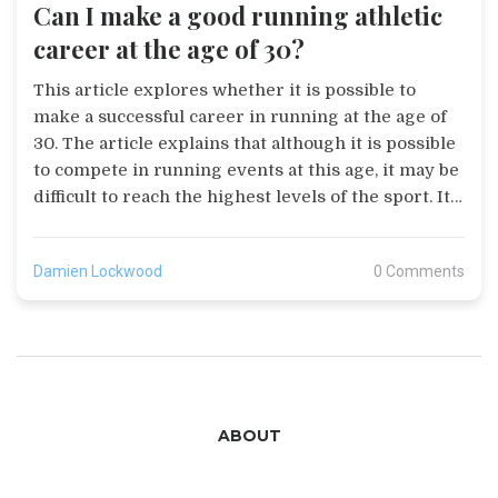
Can I make a good running athletic
career at the age of 30?
This article explores whether it is possible to
make a successful career in running at the age of
30. The article explains that although it is possible
to compete in running events at this age, it may be
difficult to reach the highest levels of the sport. It
is important to have the right mindset and
dedication to training, as well as having the right
Damien Lockwood
0 Comments
physical attributes, such as a good running
economy, to be successful. Furthermore, the article
suggests that a combination of strength, speed and
endurance training, combined with a healthy diet,
can help to improve performance. Finally, the
article concludes that while it may be possible to
ABOUT
make a successful running career at the age of 30,
it will require a lot of hard work, dedication and
commitment.