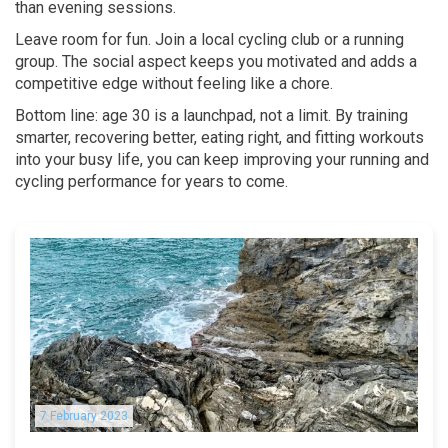
than evening sessions.
Leave room for fun. Join a local cycling club or a running
group. The social aspect keeps you motivated and adds a
competitive edge without feeling like a chore.
Bottom line: age 30 is a launchpad, not a limit. By training
smarter, recovering better, eating right, and fitting workouts
into your busy life, you can keep improving your running and
cycling performance for years to come.
7 February 2023