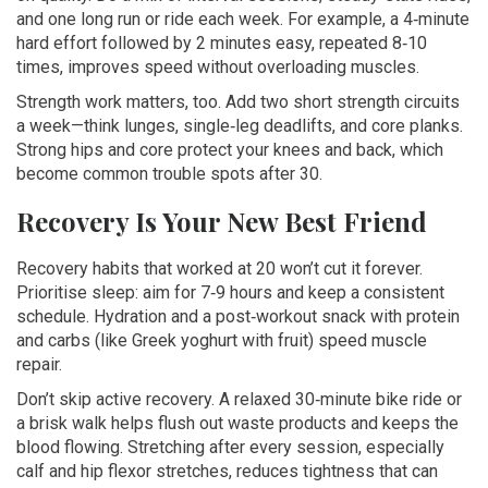
and one long run or ride each week. For example, a 4‑minute
hard effort followed by 2 minutes easy, repeated 8‑10
times, improves speed without overloading muscles.
Strength work matters, too. Add two short strength circuits
a week—think lunges, single‑leg deadlifts, and core planks.
Strong hips and core protect your knees and back, which
become common trouble spots after 30.
Recovery Is Your New Best Friend
Recovery habits that worked at 20 won’t cut it forever.
Prioritise sleep: aim for 7‑9 hours and keep a consistent
schedule. Hydration and a post‑workout snack with protein
and carbs (like Greek yoghurt with fruit) speed muscle
repair.
Don’t skip active recovery. A relaxed 30‑minute bike ride or
a brisk walk helps flush out waste products and keeps the
blood flowing. Stretching after every session, especially
calf and hip flexor stretches, reduces tightness that can