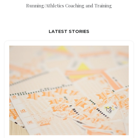
Running/Athletics Coaching and Training
LATEST STORIES