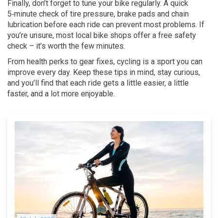
Finally, don’t forget to tune your bike regularly. A quick
5‑minute check of tire pressure, brake pads and chain
lubrication before each ride can prevent most problems. If
you’re unsure, most local bike shops offer a free safety
check – it’s worth the few minutes.
From health perks to gear fixes, cycling is a sport you can
improve every day. Keep these tips in mind, stay curious,
and you’ll find that each ride gets a little easier, a little
faster, and a lot more enjoyable.