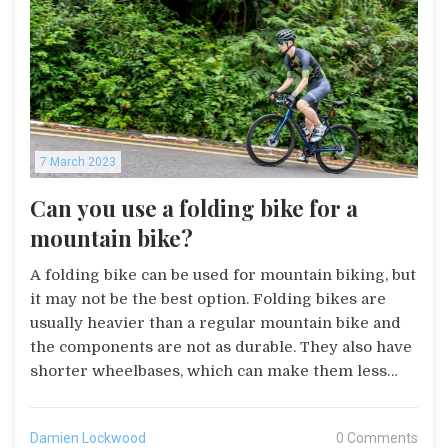
looking for a fun and effective way to stay fit, grab
a bike and start pedaling!
7 March 2023
Can you use a folding bike for a
mountain bike?
A folding bike can be used for mountain biking, but
it may not be the best option. Folding bikes are
usually heavier than a regular mountain bike and
the components are not as durable. They also have
shorter wheelbases, which can make them less
stable on rough terrain. However, folding bikes are
convenient for those who need to transport their
Damien Lockwood
0 Comments
bike to different locations. Additionally, they can be