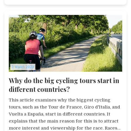
a good option for those who need a bike for
occasional off-road use.
3 March 2023
Why do the big cycling tours start in
different countries?
This article examines why the biggest cycling
tours, such as the Tour de France, Giro d'Italia, and
Vuelta a España, start in different countries. It
explains that the main reason for this is to attract
more interest and viewership for the race. Races