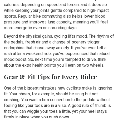
calories, depending on speed and terrain, and it does so
while keeping your joints gentle compared to high‑impact
sports. Regular bike commuting also helps lower blood
pressure and improves lung capacity, meaning you’ll feel
more energetic even on non‑riding days.
Beyond the physical gains, cycling lifts mood. The rhythm of
the pedals, fresh air and a change of scenery trigger
endorphins that chase away anxiety. If you’ve ever felt a
rush after a weekend ride, you’ve experienced that natural
mood boost. So, next time you’re tempted to drive, think
about the extra health points you’ll earn on two wheels.
Gear & Fit Tips for Every Rider
One of the biggest mistakes new cyclists make is ignoring
fit. Your shoes, for example, should be snug but not
crushing. You want a firm connection to the pedals without
feeling like your toes are in a vise. A good rule of thumb is
that you can wiggle your toes a little, yet your heel stays
firmly in place when you push down.