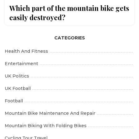
Which part of the mountain bike gets
easily destroyed?
CATEGORIES
Health And Fitness
Entertainment
UK Politics
UK Football
Football
Mountain Bike Maintenance And Repair
Mountain Biking With Folding Bikes
Cycling Tour Travel