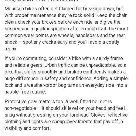
Mountain bikes often get blamed for breaking down, but
with proper maintenance they’re rock solid. Keep the chain
clean, check your brakes before each ride, and give the
suspension a quick inspection after a rough trail. The most
common wear points are wheels, handlebars and the rear
shock – spot any cracks early and you’ll avoid a costly
repair.
If you’re commuting, consider a bike with a sturdy frame
and reliable gears. Urban traffic can be unpredictable, so a
bike that shifts smoothly and brakes confidently makes a
huge difference in safety and confidence. Adding a simple
lock and a weather‑proof bag turns an everyday ride into a
hassle‑free routine.
Protective gear matters too. A well‑fitted helmet is
non‑negotiable – it should sit level on your head and feel
snug without pressing on your forehead. Gloves, reflective
clothing and lights are cheap investments that pay off in
visibility and comfort.