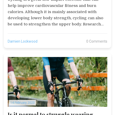
help improve cardiovascular fitness and burn
calories. Although it is mainly associated with
developing lower body strength, cycling can also
be used to strengthen the upper body. Research
suggests that cycling can improve upper body
strength, posture, and muscular endurance. It can
Damien Lockwood
0 Comments
also help reduce the risk of injury and can be used
to support other forms of exercise such as
running. For those looking to strengthen their
upper body, cycling can be an effective and
enjoyable way to do so.
14 February 2023
Is it normal to struggle wearing