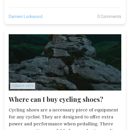
that start in different countries also offer a variety
of terrain and scenery to riders. Additionally,
Damien Lockwood
0 Comments
starting in different countries allows races to be
more inclusive and draw more attention from
international media and sponsors. Finally, starting
in different countries also allows for more
collaboration between the different cycling
communities and nations.
3 March 2023
Where can I buy cycling shoes?
Cycling shoes are a necessary piece of equipment
for any cyclist. They are designed to offer extra
power and performance when pedalling. There