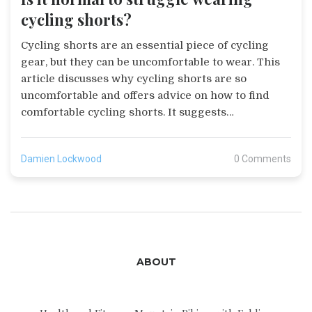
cycling shorts?
Cycling shorts are an essential piece of cycling
gear, but they can be uncomfortable to wear. This
article discusses why cycling shorts are so
uncomfortable and offers advice on how to find
comfortable cycling shorts. It suggests
considering the type of fabric, the size of the
shorts, and the chamois pad. It also recommends
Damien Lockwood
0 Comments
trying on multiple pairs of shorts to find the right
pair. Ultimately, the article concludes that it is
normal to struggle wearing cycling shorts, but
with the right fit and fabric, it is possible to find a
comfortable pair of cycling shorts.
ABOUT