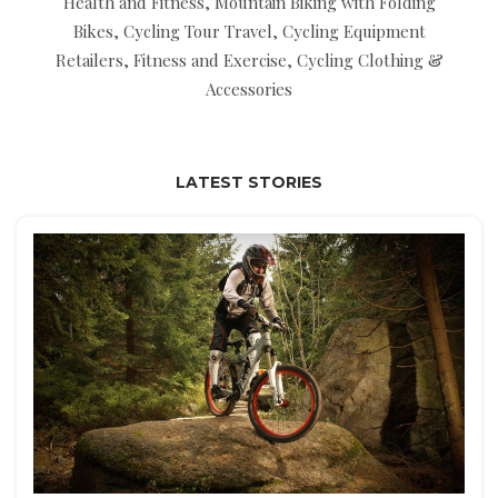
Health and Fitness, Mountain Biking with Folding
Bikes, Cycling Tour Travel, Cycling Equipment
Retailers, Fitness and Exercise, Cycling Clothing &
Accessories
LATEST STORIES