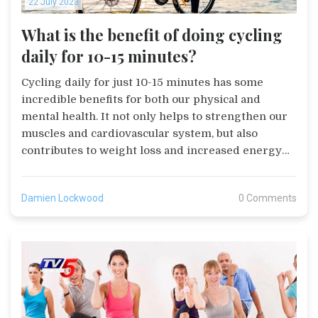
22 July 2023
What is the benefit of doing cycling
daily for 10-15 minutes?
Cycling daily for just 10-15 minutes has some
incredible benefits for both our physical and
mental health. It not only helps to strengthen our
muscles and cardiovascular system, but also
contributes to weight loss and increased energy
levels. Furthermore, cycling is a great stress
reliever and can improve our mood and mental
Damien Lockwood
0 Comments
well-being. Plus, it's an environmentally friendly
activity that can be conveniently incorporated into
our daily routine. In short, this easy activity is a
comprehensive health booster with long-term
benefits.