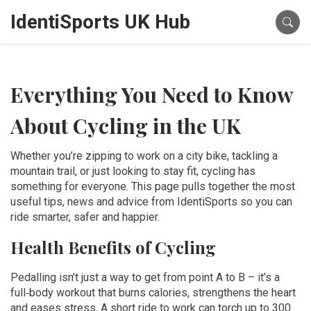
IdentiSports UK Hub
Everything You Need to Know
About Cycling in the UK
Whether you’re zipping to work on a city bike, tackling a
mountain trail, or just looking to stay fit, cycling has
something for everyone. This page pulls together the most
useful tips, news and advice from IdentiSports so you can
ride smarter, safer and happier.
Health Benefits of Cycling
Pedalling isn’t just a way to get from point A to B – it’s a
full‑body workout that burns calories, strengthens the heart
and eases stress. A short ride to work can torch up to 300