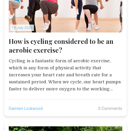
19 July 2023
How is cycling considered to be an
aerobic exercise?
Cycling is a fantastic form of aerobic exercise,
which is any form of physical activity that
increases your heart rate and breath rate for a
sustained period. When we cycle, our heart pumps
faster to deliver more oxygen to the working
muscles, which in turn helps to strengthen the
heart and lungs. The beauty of cycling is that it can
Damien Lockwood
0 Comments
be as intense or as laid-back as you want, making it
suitable for all fitness levels. Not only does it burn
calories and help with weight management, but it
also boosts our cardiovascular health. So if you're