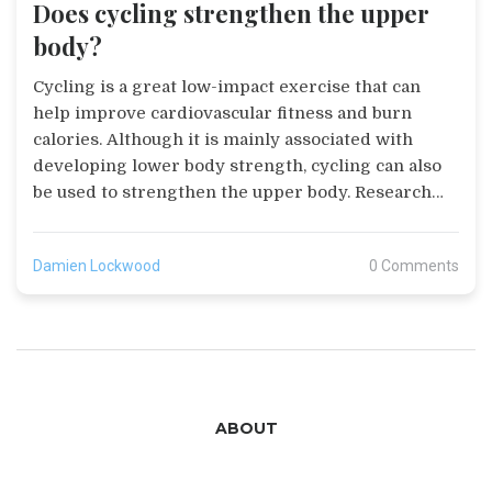
Does cycling strengthen the upper
body?
Cycling is a great low-impact exercise that can
help improve cardiovascular fitness and burn
calories. Although it is mainly associated with
developing lower body strength, cycling can also
be used to strengthen the upper body. Research
suggests that cycling can improve upper body
strength, posture, and muscular endurance. It can
Damien Lockwood
0 Comments
also help reduce the risk of injury and can be used
to support other forms of exercise such as
running. For those looking to strengthen their
upper body, cycling can be an effective and
enjoyable way to do so.
ABOUT