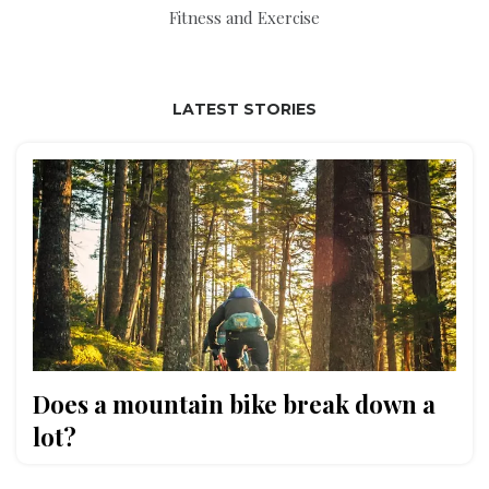
Fitness and Exercise
LATEST STORIES
Does a mountain bike break down a
lot?