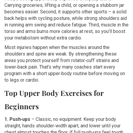
Carrying groceries, lifting a child, or opening a stubborn jar
becomes easier. Second, it supports other sports – a solid
back helps with cycling posture, while strong shoulders aid
in running arm swing and reduce fatigue. Third, muscle in the
torso and arms burns more calories at rest, so you’ll boost
your metabolism without extra cardio.
Most injuries happen when the muscles around the
shoulders and spine are weak. By strengthening these
areas you protect yourself from rotator‑cuff strains and
lower‑back pain. That’s why many coaches start every
program with a short upper‑body routine before moving on
to legs or cardio.
Top Upper Body Exercises for
Beginners
1. Push‑ups
– Classic, no equipment. Keep your body
straight, hands shoulder‑width apart, and lower until your
chest almost touches the floor. If full push‑ups feel tough,