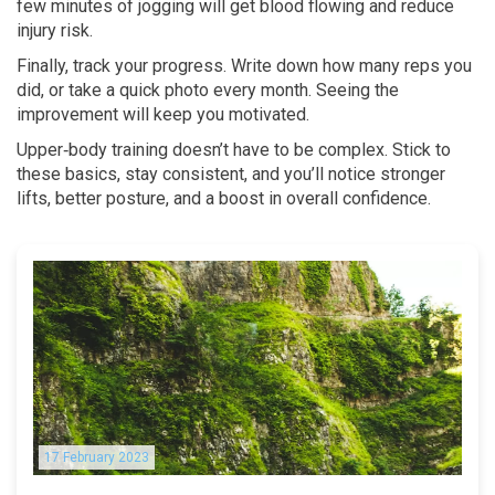
few minutes of jogging will get blood flowing and reduce
injury risk.
Finally, track your progress. Write down how many reps you
did, or take a quick photo every month. Seeing the
improvement will keep you motivated.
Upper‑body training doesn’t have to be complex. Stick to
these basics, stay consistent, and you’ll notice stronger
lifts, better posture, and a boost in overall confidence.
17 February 2023