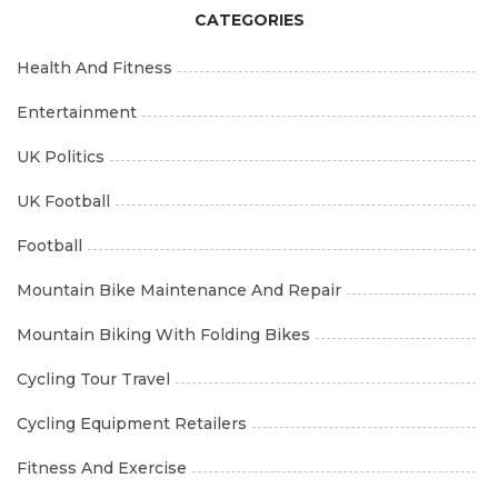
CATEGORIES
Health And Fitness
Entertainment
UK Politics
UK Football
Football
Mountain Bike Maintenance And Repair
Mountain Biking With Folding Bikes
Cycling Tour Travel
Cycling Equipment Retailers
Fitness And Exercise