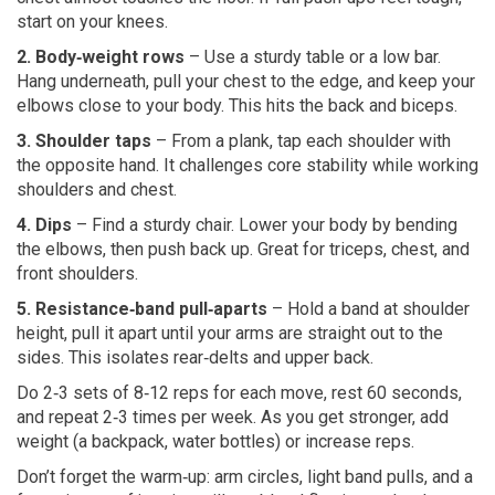
start on your knees.
2. Body‑weight rows
– Use a sturdy table or a low bar.
Hang underneath, pull your chest to the edge, and keep your
elbows close to your body. This hits the back and biceps.
3. Shoulder taps
– From a plank, tap each shoulder with
the opposite hand. It challenges core stability while working
shoulders and chest.
4. Dips
– Find a sturdy chair. Lower your body by bending
the elbows, then push back up. Great for triceps, chest, and
front shoulders.
5. Resistance‑band pull‑aparts
– Hold a band at shoulder
height, pull it apart until your arms are straight out to the
sides. This isolates rear‑delts and upper back.
Do 2‑3 sets of 8‑12 reps for each move, rest 60 seconds,
and repeat 2‑3 times per week. As you get stronger, add
weight (a backpack, water bottles) or increase reps.
Don’t forget the warm‑up: arm circles, light band pulls, and a