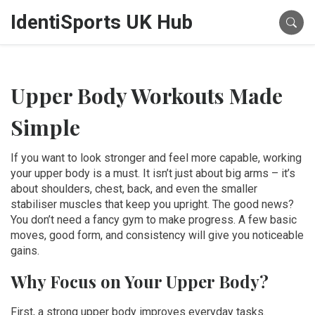
IdentiSports UK Hub
Upper Body Workouts Made
Simple
If you want to look stronger and feel more capable, working
your upper body is a must. It isn’t just about big arms – it’s
about shoulders, chest, back, and even the smaller
stabiliser muscles that keep you upright. The good news?
You don’t need a fancy gym to make progress. A few basic
moves, good form, and consistency will give you noticeable
gains.
Why Focus on Your Upper Body?
First, a strong upper body improves everyday tasks.